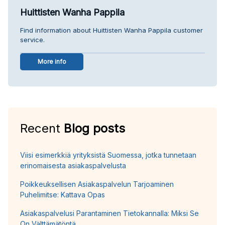
Huittisten Wanha Pappila
Find information about Huittisten Wanha Pappila customer
service.
More info
Recent
Blog posts
Viisi esimerkkiä yrityksistä Suomessa, jotka tunnetaan
erinomaisesta asiakaspalvelusta
Poikkeuksellisen Asiakaspalvelun Tarjoaminen
Puhelimitse: Kattava Opas
Asiakaspalvelusi Parantaminen Tietokannalla: Miksi Se
On Välttämätöntä