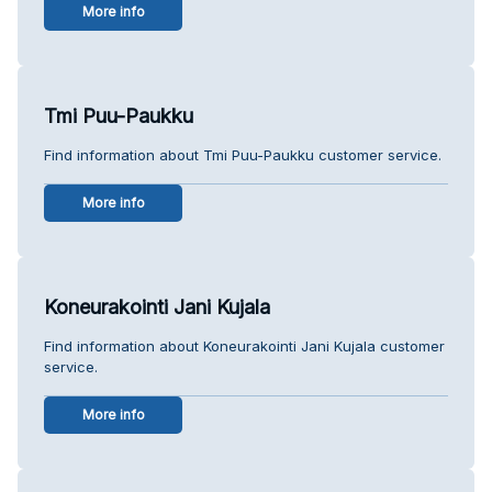
More info
Tmi Puu-Paukku
Find information about Tmi Puu-Paukku customer service.
More info
Koneurakointi Jani Kujala
Find information about Koneurakointi Jani Kujala customer
service.
More info