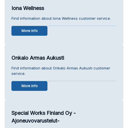
Iona Wellness
Find information about Iona Wellness customer service.
More info
Onkalo Armas Aukusti
Find information about Onkalo Armas Aukusti customer
service.
More info
Special Works Finland Oy -
Ajoneuvovarustelut-