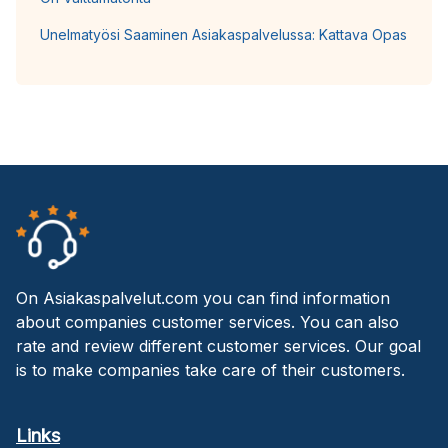
Unelmatyösi Saaminen Asiakaspalvelussa: Kattava Opas
On Asiakaspalvelut.com you can find information
about companies customer services. You can also
rate and review different customer services. Our goal
is to make companies take care of their customers.
Links