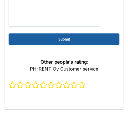
Other people's rating:
PH-RENT Oy Customer service