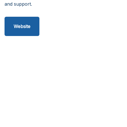
and support.
Website