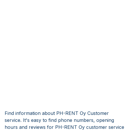
Find information about PH-RENT Oy Customer
service. It's easy to find phone numbers, opening
hours and reviews for PH-RENT Oy customer service