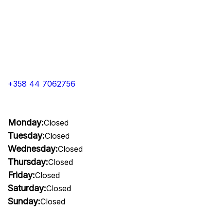
+358 44 7062756
Monday:
Closed
Tuesday:
Closed
Wednesday:
Closed
Thursday:
Closed
Friday:
Closed
Saturday:
Closed
Sunday:
Closed