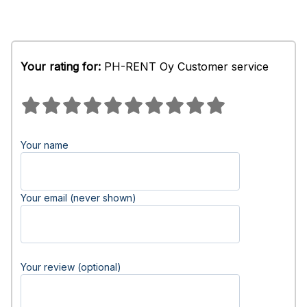
Your rating for:
PH-RENT Oy Customer service
Your name
Your email (never shown)
Your review (optional)