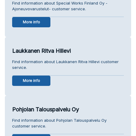
Find information about Special Works Finland Oy -
Ajoneuvovarustelut- customer service.
More info
Laukkanen Ritva Hillevi
Find information about Laukkanen Ritva Hillevi customer
service.
More info
Pohjolan Talouspalvelu Oy
Find information about Pohjolan Talouspalvelu Oy
customer service.