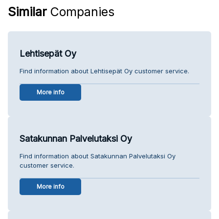
Similar
Companies
Lehtisepät Oy
Find information about Lehtisepät Oy customer service.
More info
Satakunnan Palvelutaksi Oy
Find information about Satakunnan Palvelutaksi Oy
customer service.
More info