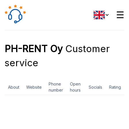
☰
PH-RENT Oy
Customer
service
Phone
Open
About
Website
Socials
Rating
number
hours