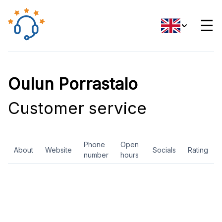
☰
Oulun Porrastalo
Customer service
Phone
Open
About
Website
Socials
Rating
number
hours