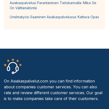
Asiakaspalvelusi Parantaminen Tietokannalla: Miksi Se
On Välttämätöntä
Unelmatyösi Saaminen Asiakaspalvelussa: Kattava Opas
On Asiakaspalvelut.com you can find information
about companies customer services. You can also
rate and review different customer services. Our goal
is to make companies take care of their customers.