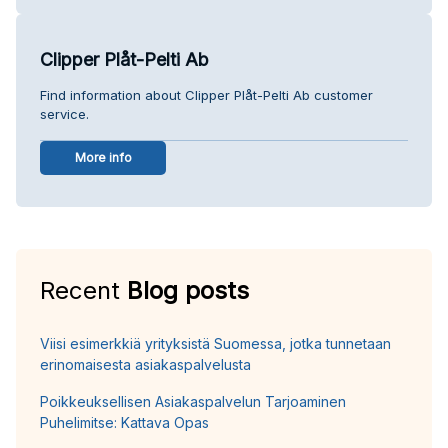
Clipper Plåt-Pelti Ab
Find information about Clipper Plåt-Pelti Ab customer
service.
More info
Recent
Blog posts
Viisi esimerkkiä yrityksistä Suomessa, jotka tunnetaan
erinomaisesta asiakaspalvelusta
Poikkeuksellisen Asiakaspalvelun Tarjoaminen
Puhelimitse: Kattava Opas