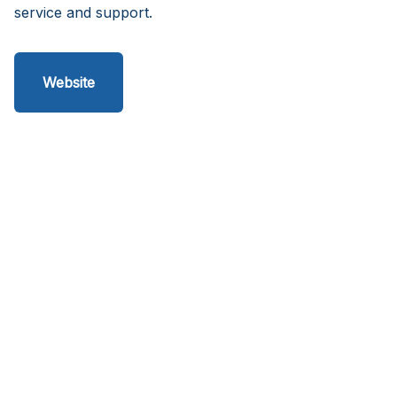
service and support.
Website