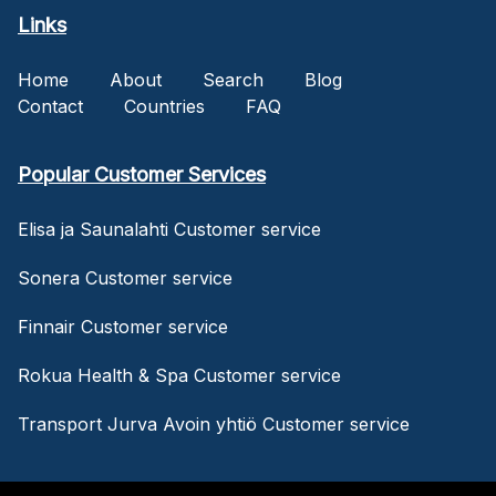
Links
Home
About
Search
Blog
Contact
Countries
FAQ
Popular Customer Services
Elisa ja Saunalahti Customer service
Sonera Customer service
Finnair Customer service
Rokua Health & Spa Customer service
Transport Jurva Avoin yhtiö Customer service