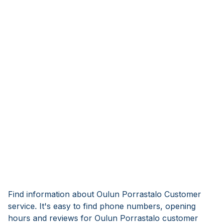
Find information about Oulun Porrastalo Customer
service. It's easy to find phone numbers, opening
hours and reviews for Oulun Porrastalo customer