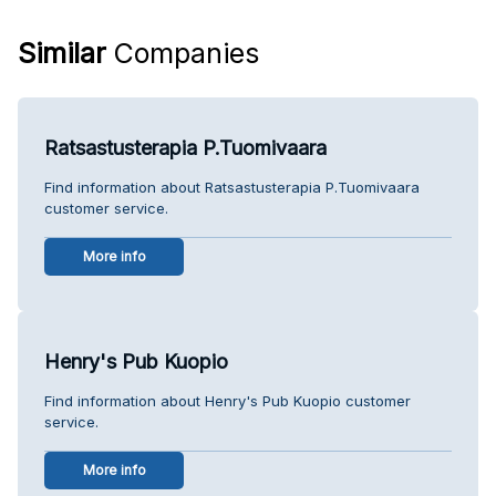
Similar
Companies
Ratsastusterapia P.Tuomivaara
Find information about Ratsastusterapia P.Tuomivaara
customer service.
More info
Henry's Pub Kuopio
Find information about Henry's Pub Kuopio customer
service.
More info