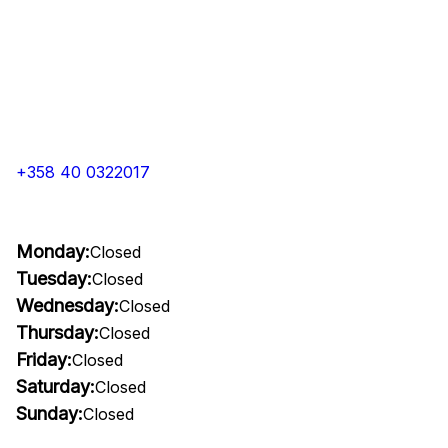
+358 40 0322017
Monday:
Closed
Tuesday:
Closed
Wednesday:
Closed
Thursday:
Closed
Friday:
Closed
Saturday:
Closed
Sunday:
Closed