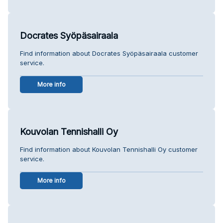
Docrates Syöpäsairaala
Find information about Docrates Syöpäsairaala customer
service.
More info
Kouvolan Tennishalli Oy
Find information about Kouvolan Tennishalli Oy customer
service.
More info