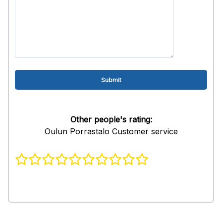
Other people's rating:
Oulun Porrastalo Customer service