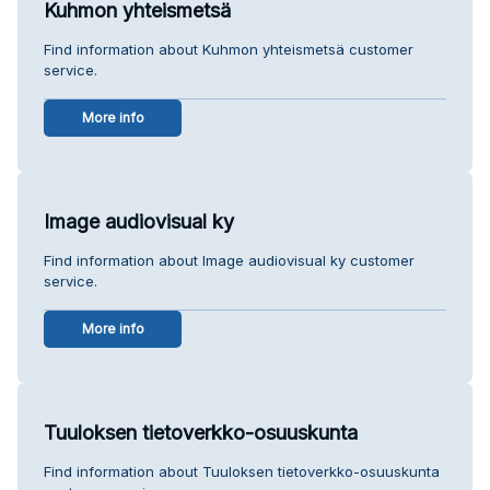
Kuhmon yhteismetsä
Find information about Kuhmon yhteismetsä customer
service.
More info
Image audiovisual ky
Find information about Image audiovisual ky customer
service.
More info
Tuuloksen tietoverkko-osuuskunta
Find information about Tuuloksen tietoverkko-osuuskunta