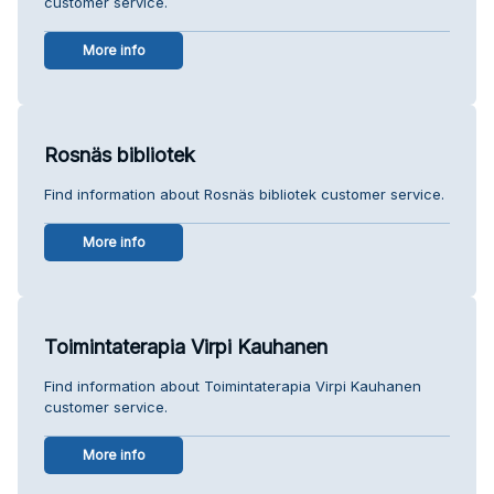
customer service.
More info
Rosnäs bibliotek
Find information about Rosnäs bibliotek customer service.
More info
Toimintaterapia Virpi Kauhanen
Find information about Toimintaterapia Virpi Kauhanen
customer service.
More info