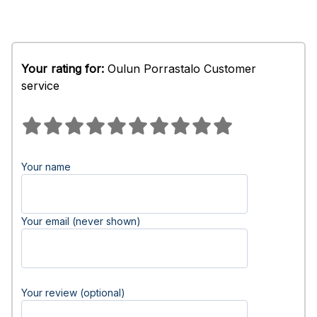
Your rating for:
Oulun Porrastalo Customer
service
Your name
Your email (never shown)
Your review (optional)